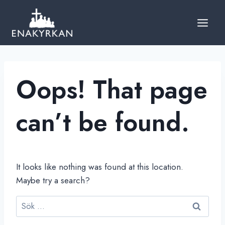
Skip
to
content
Oops! That page
can’t be found.
It looks like nothing was found at this location.
Maybe try a search?
Sök
efter: