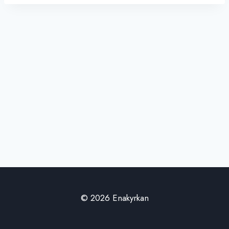
© 2026 Enakyrkan