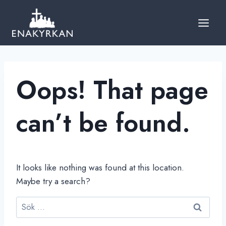
Skip
to
content
Oops! That page
can’t be found.
It looks like nothing was found at this location.
Maybe try a search?
Sök
efter: