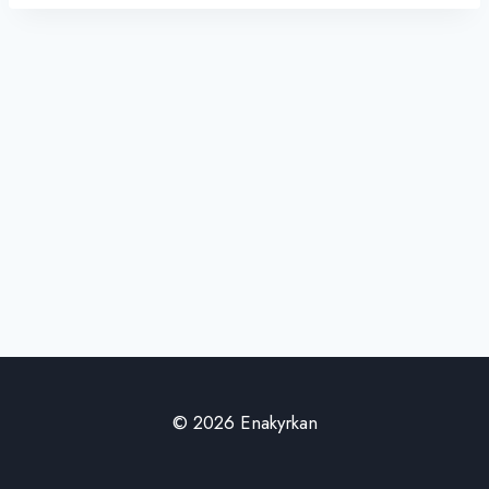
© 2026 Enakyrkan